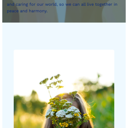
and caring for our world, so we can all live together in
peace and harmony.