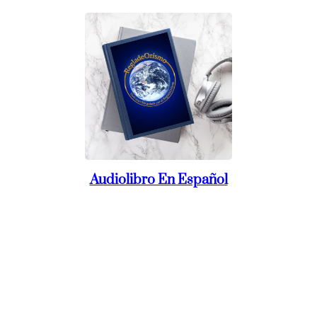
Audiolibro En Español