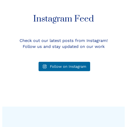
Instagram Feed
Check out our latest posts from Instagram!
Follow us and stay updated on our work
Follow on Instagram