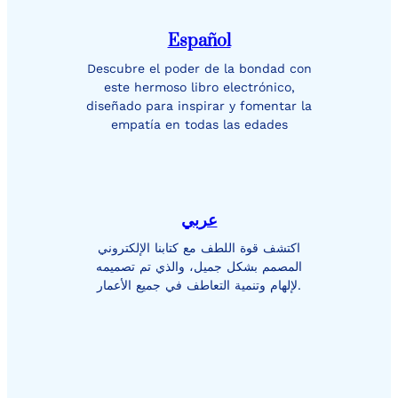
Español
Descubre el poder de la bondad con
este hermoso libro electrónico,
diseñado para inspirar y fomentar la
empatía en todas las edades
عربي
اكتشف قوة اللطف مع كتابنا الإلكتروني
المصمم بشكل جميل، والذي تم تصميمه
لإلهام وتنمية التعاطف في جميع الأعمار.