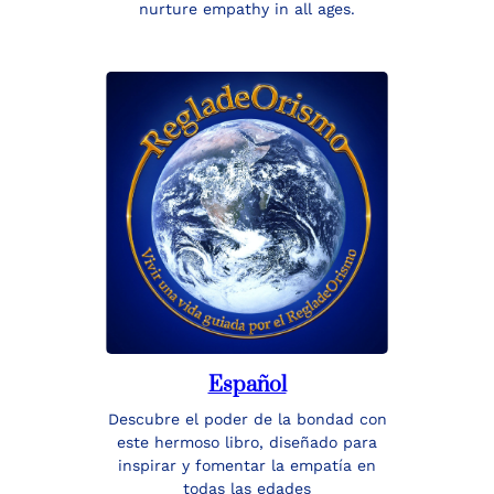
nurture empathy in all ages.
Español
Descubre el poder de la bondad con
este hermoso libro, diseñado para
inspirar y fomentar la empatía en
todas las edades