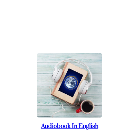
Audiobook In English