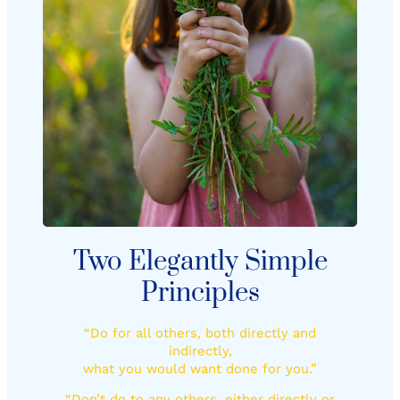
Two Elegantly Simple
Principles
“Do for all others, both directly and
indirectly,
what you would want done for you.”
“Don’t do to any others, either directly or