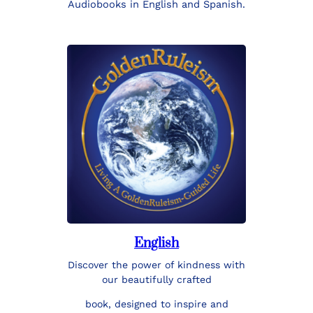
Audiobooks in English and Spanish.
English
Discover the power of kindness with
our beautifully crafted
book, designed to inspire and