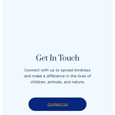
Get In Touch
Connect with us to spread kindness
and make a difference in the lives of
children, animals, and nature.
Contact Us