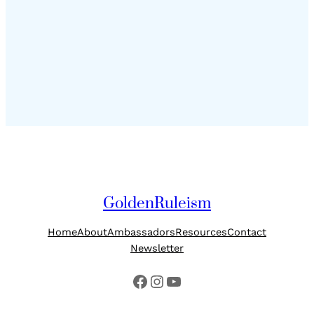
GoldenRuleism
Home
About
Ambassadors
Resources
Contact
Newsletter
Facebook
Instagram
YouTube