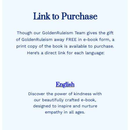
Link to Purchase
Though our GoldenRuleism Team gives the gift
of GoldenRuleism away FREE in e-book form, a
print copy of the book is available to purchase.
Here’s a direct link for each language:
English
Discover the power of kindness with
our beautifully crafted e-book,
designed to inspire and nurture
empathy in all ages.