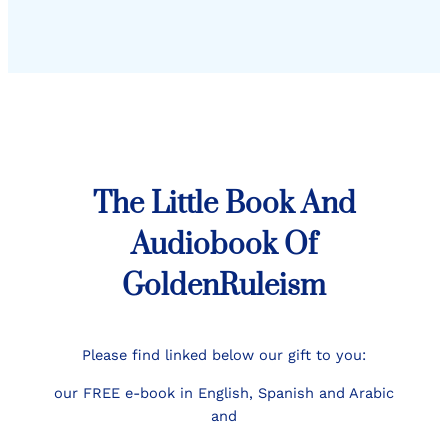
The Little Book And
Audiobook Of
GoldenRuleism
Please find linked below our gift to you:
our FREE e-book in English, Spanish and Arabic
and