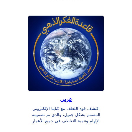
عربي
اكتشف قوة اللطف مع كتابنا الإلكتروني
المصمم بشكل جميل، والذي تم تصميمه
لإلهام وتنمية التعاطف في جميع الأعمار.