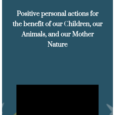
Positive personal actions for
the benefit of our
C
hildren, our
Animals, and our Mother
Nature