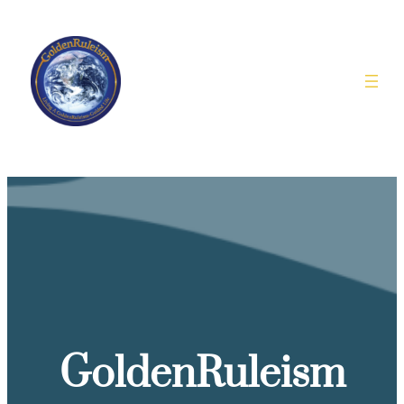
GoldenRuleism