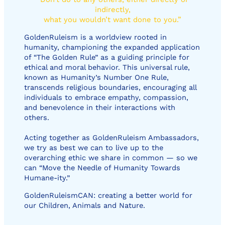
indirectly,
what you wouldn’t want done to you.”
GoldenRuleism is a worldview rooted in
humanity, championing the expanded application
of “The Golden Rule” as a guiding principle for
ethical and moral behavior. This universal rule,
known as Humanity’s Number One Rule,
transcends religious boundaries, encouraging all
individuals to embrace empathy, compassion,
and benevolence in their interactions with
others.
Acting together as GoldenRuleism Ambassadors,
we try as best we can to live up to the
overarching ethic we share in common — so we
can “Move the Needle of Humanity Towards
Humane-ity.”
GoldenRuleismCAN: creating a better world for
our Children, Animals and Nature.