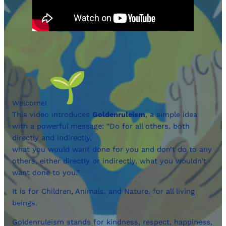
Welcome!
This video introduces
Goldenruleism
, a simple idea
with a powerful message: “Do for all others, both
directly and indirectly,
what you would want done for you and don’t do to any
others, either directly or indirectly, what you wouldn’t
want done to you.”
It is for Children, Animals, and Nature, for all living
beings.
Goldenruleism stands for kindness, respect, happiness,